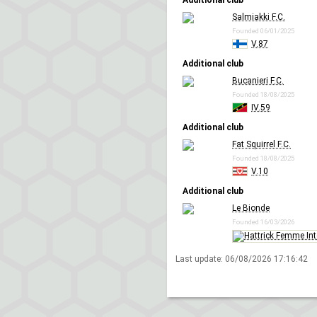
Additional club
Salmiakki F.C.
Founded 06/01/2025
V.87
Additional club
Bucanieri F.C.
Founded 18/08/2025
IV.59
Additional club
Fat Squirrel F.C.
Founded 18/08/2025
V.10
Additional club
Le Bionde
Founded 16/03/2026
Last update:
06/08/2026 17:16:42