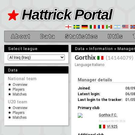
Hattrick Portal
About
Data
Statistics
Utils
Select league
Data
»
Information
»
Manage
Gorthix
(14144079)
Language Italiano
Data
National team
Manager details
Overview
Joined:
08/0
Players
Latest login:
06/08
Matches
Last login to the tracker:
01/05
U20 team
Overview
Primary club
Players
Gorthix F.C.
Matches
Founded 08/09/2024
VI.925