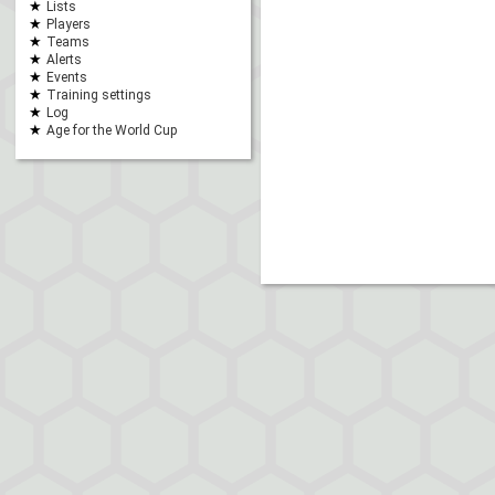
Lists
Players
Teams
Alerts
Events
Training settings
Log
Age for the World Cup