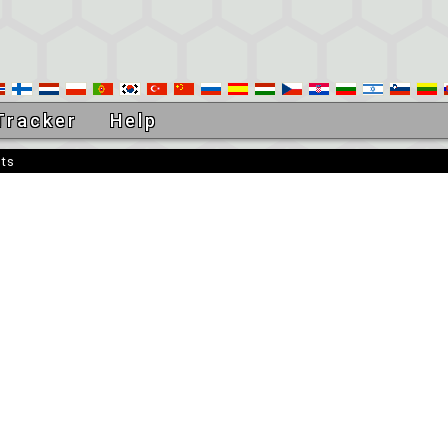
Tracker
Help
sts