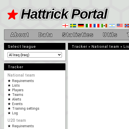
Hattrick Portal
About
Data
Statistics
Utils
Select league
Tracker
»
National team
»
Li
Tracker
National team
Requirements
Lists
Players
Teams
Alerts
Events
Training settings
Log
U20 team
Requirements