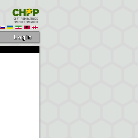
Login