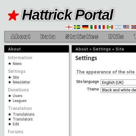
Hattrick Portal
About
Data
Statistics
Utils
About
About
»
Settings
»
Site
Information
Settings
News
Settings
The appearance of the site
Site
Site language
Newsletter
Theme
Donations
Users
Leagues
Translation
Translations
Translators
Edit
Forums