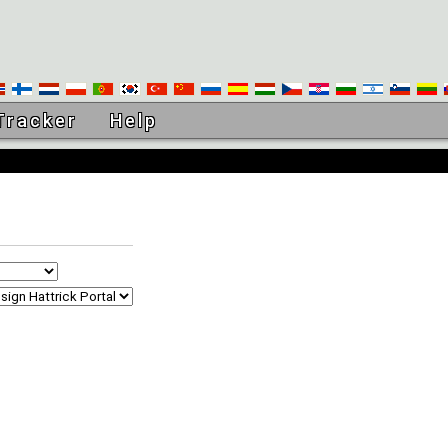
Tracker
Help