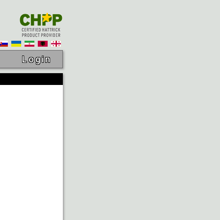
Login