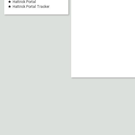
Hattrick Portal
Hattrick Portal Tracker