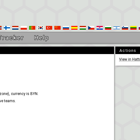
Tracker
Help
Actions
View in Hatt
zone), currency is BYN.
ive teams.