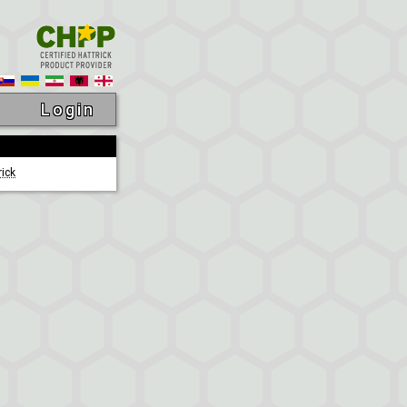
Login
rick