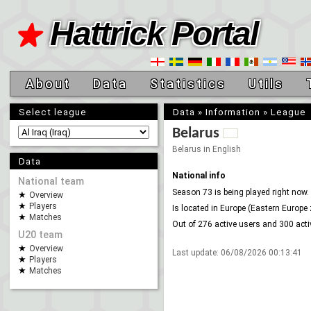
Hattrick Portal
About
Data
Statistics
Utils
Select league
Data
»
Information
»
League
Belarus
Belarus in English
Data
National info
National team
Season 73 is being played right now.
Overview
Players
Is located in Europe (Eastern Europe 
Matches
Out of 276 active users and 300 act
U20 team
Overview
Last update:
06/08/2026 00:13:41
Players
Matches